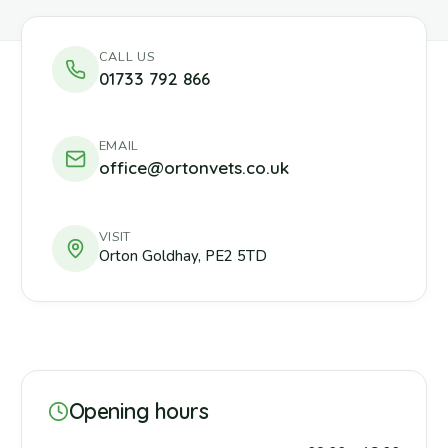
CALL US
01733 792 866
EMAIL
office@ortonvets.co.uk
VISIT
Orton Goldhay
,
PE2 5TD
Opening hours