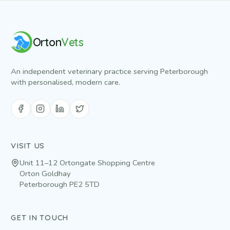
Orton
Vets
An independent veterinary practice serving Peterborough
with personalised, modern care.
VISIT US
Unit 11–12 Ortongate Shopping Centre
Orton Goldhay
Peterborough
PE2 5TD
GET IN TOUCH