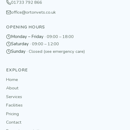
01733 792 866
office@ortonvets.co.uk
OPENING HOURS
Monday – Friday
·
09:00 – 18:00
Saturday
·
09:00 – 12:00
Sunday
·
Closed (see emergency care)
EXPLORE
Home
About
Services
Facilities
Pricing
Contact