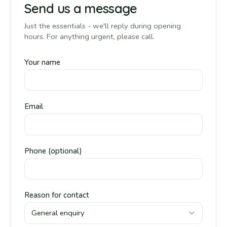
Send us a message
Just the essentials - we'll reply during opening
hours. For anything urgent, please call.
Your name
Email
Phone (optional)
Reason for contact
General enquiry