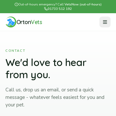
Out-of-hours emergency? Call
VetsNow (out-of-hours)
01733 512 192
Orton
Vets
CONTACT
We'd love to hear
from you.
Call us, drop us an email, or send a quick
message - whatever feels easiest for you and
your pet.