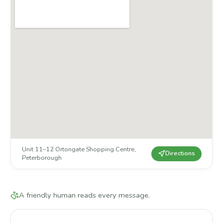
Unit 11–12 Ortongate Shopping Centre
,
Directions
Peterborough
A friendly human reads every message.