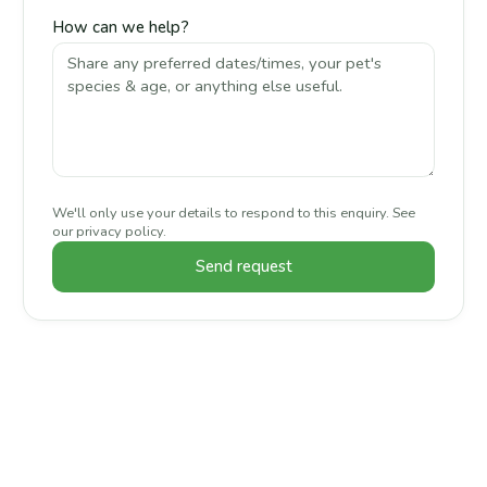
How can we help?
We'll only use your details to respond to this enquiry. See
our
privacy policy
.
Send request