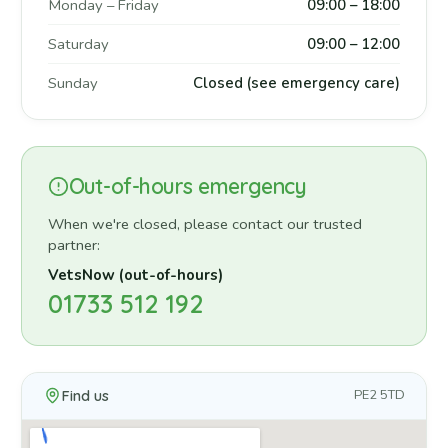
Monday – Friday
09:00 – 18:00
Saturday
09:00 – 12:00
Sunday
Closed (see emergency care)
Out-of-hours emergency
When we're closed, please contact our trusted
partner:
VetsNow (out-of-hours)
01733 512 192
Find us
PE2 5TD